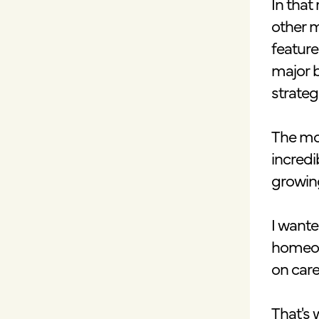
In that
other m
feature
major b
strateg
The mor
incred
growing
I wante
homeow
on care
That's 