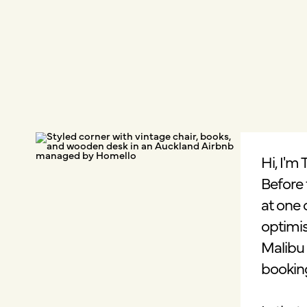
Hi, I'm
Before 
at one 
optimis
Malibu 
bookin