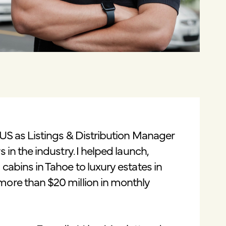
 US as Listings & Distribution Manager
 in the industry. I helped launch,
cabins in Tahoe to luxury estates in
more than $20 million in monthly