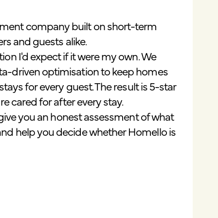
ement company built on short-term
ers and guests alike.
on I'd expect if it were my own. We
ta-driven optimisation to keep homes
ays for every guest. The result is 5-star
e cared for after every stay.
o give you an honest assessment of what
and help you decide whether Homello is