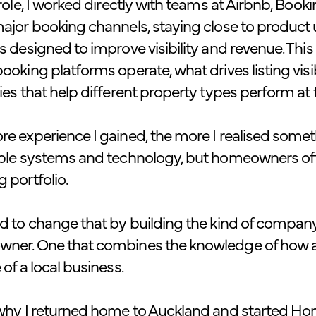
 role, I worked directly with teams at Airbnb, Boo
ajor booking channels, staying close to produc
s designed to improve visibility and revenue. This
ooking platforms operate, what drives listing visi
ies that help different property types perform at th
e experience I gained, the more I realised some
ible systems and technology, but homeowners oft
 portfolio.
d to change that by building the kind of company
ner. One that combines the knowledge of how a 
 of a local business.
why I returned home to Auckland and started Hom