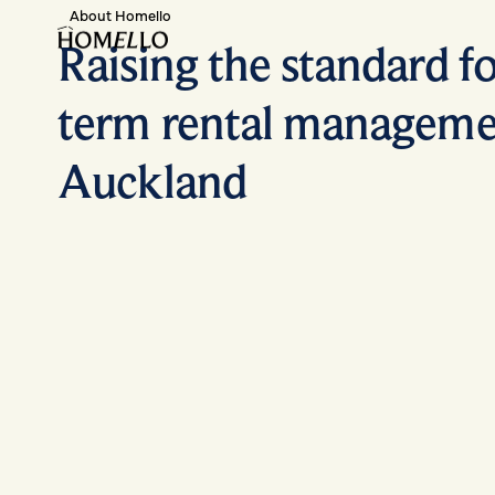
About Homello
Raising the standard fo
term rental manageme
Auckland