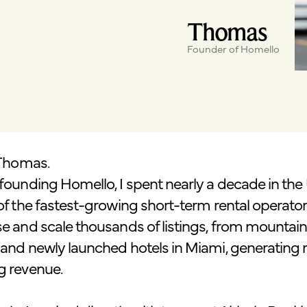
Thomas
Founder of Homello
 Thomas.
founding Homello, I spent nearly a decade in the
of the fastest-growing short-term rental operators
e and scale thousands of listings, from mountain 
and newly launched hotels in Miami, generating 
g revenue.