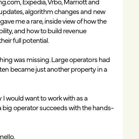
king.com, Expedia, Vrbo, Marriott and
t updates, algorithm changes and new
 gave me a rare, inside view of how the
bility, and how to build revenue
eir full potential.
thing was missing. Large operators had
en became just another property in a
 I would want to work with as a
big operator succeeds with the hands-
ello.