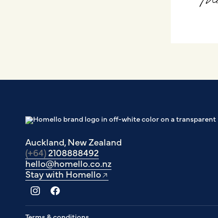
Auckland, New Zealand
(+64)
2108888492
hello@homello.co.nz
Stay with Homello
Terms & conditions