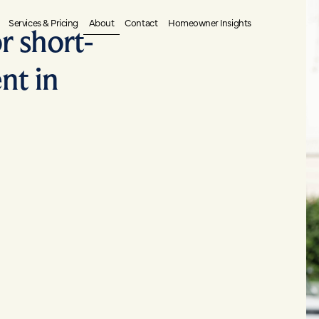
About
Services & Pricing
Contact
Homeowner Insights
r short-
nt in