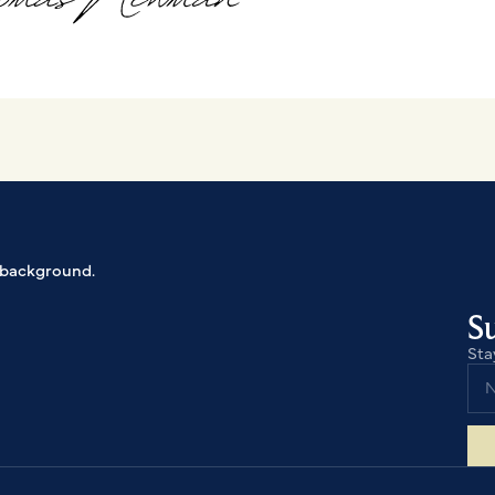
Su
Sta