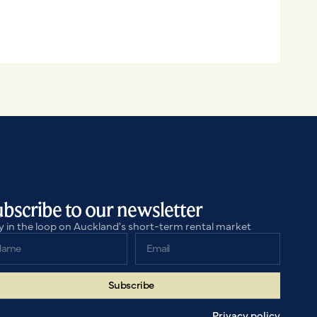
bscribe to our newsletter
y in the loop on Auckland's short-term rental market
Subscribe
Subscribe
Privacy policy