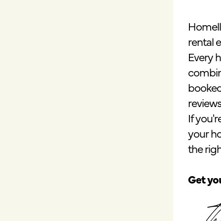
Homell
rental 
Every h
combin
booked,
reviews
If you'
your h
the right
Get you