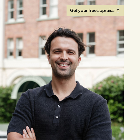
Get your free appraisal
Get your free appraisal
Get your free appraisal
Get your free appraisal