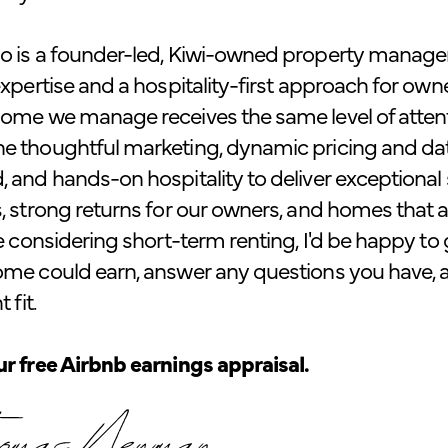
o is a founder-led, Kiwi-owned property manag
expertise and a hospitality-first approach for own
ome we manage receives the same level of attenti
e thoughtful marketing, dynamic pricing and da
 and hands-on hospitality to deliver exceptional st
, strong returns for our owners, and homes that ar
re considering short-term renting, I'd be happy t
ome could earn, answer any questions you have, 
 fit.
r free Airbnb earnings appraisal.